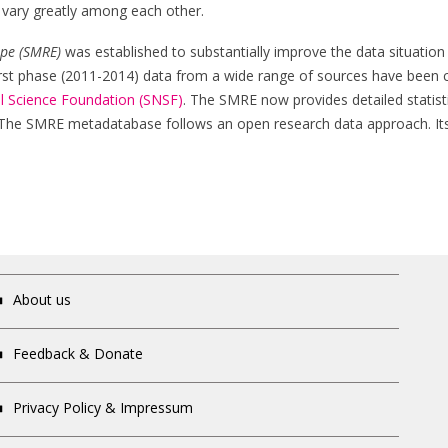
on vary greatly among each other.
ope (SMRE)
was established to substantially improve the data situation 
 first phase (2011-2014) data from a wide range of sources have been 
l Science Foundation (SNSF)
. The SMRE now provides detailed statisti
 The SMRE metadatabase follows an open research data approach. Its 
About us
Feedback & Donate
Privacy Policy & Impressum