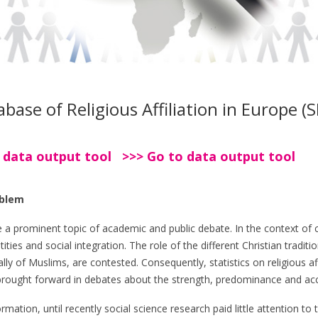
ase of Religious Affiliation in Europe (
 data output tool >>> Go to data output tool
oblem
e a prominent topic of academic and public debate. In the context o
ities and social integration. The role of the different Christian tradit
ly of Muslims, are contested. Consequently, statistics on religious aff
y brought forward in debates about the strength, predominance and acc
mation, until recently social science research paid little attention to t