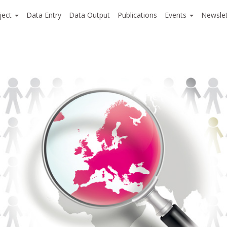
ject
Data Entry
Data Output
Publications
Events
Newslet