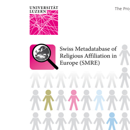
The Pro