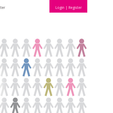
ter
Login
|
Register