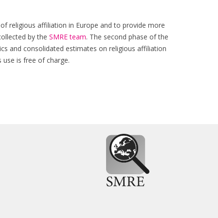
of religious affiliation in Europe and to provide more
collected by the
SMRE team
. The second phase of the
cs and consolidated estimates on religious affiliation
use is free of charge.