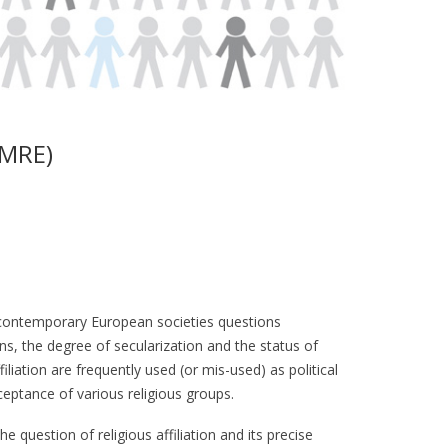
SMRE)
f contemporary European societies questions
ions, the degree of secularization and the status of
iliation are frequently used (or mis-used) as political
eptance of various religious groups.
he question of religious affiliation and its precise