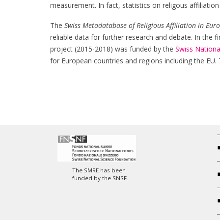
measurement. In fact, statistics on religous affiliati
The
Swiss Metadatabase of Religious Affiliation in Eur
reliable data for further research and debate. In the
project (2015-2018) was funded by the
Swiss Nationa
for European countries and regions including the EU.
The SMRE has been
funded by the SNSF.