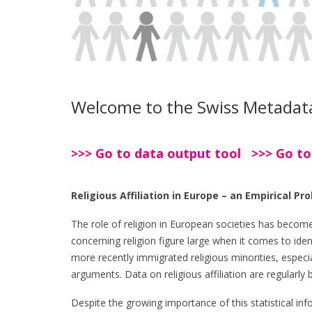
Welcome to the Swiss Metadatab
>>> Go to data output tool >>> Go to
Religious Affiliation in Europe – an Empirical Pr
The role of religion in European societies has becom
concerning religion figure large when it comes to ident
more recently immigrated religious minorities, especial
arguments. Data on religious affiliation are regularl
Despite the growing importance of this statistical infor