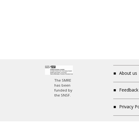
About us
The SMRE
has been
Feedback
funded by
the SNSF.
Privacy P
Newsletter