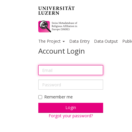
The Project
Data Entry
Data Output
Publi
Account Login
Remember me
Forgot your password?